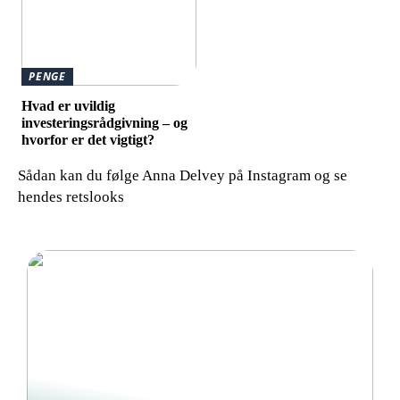
PENGE
Hvad er uvildig
investeringsrådgivning – og
hvorfor er det vigtigt?
Sådan kan du følge Anna Delvey på Instagram og se
hendes retslooks