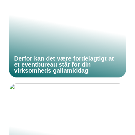
Derfor kan det være fordelagtigt at
et eventbureau står for din
virksomheds gallamiddag