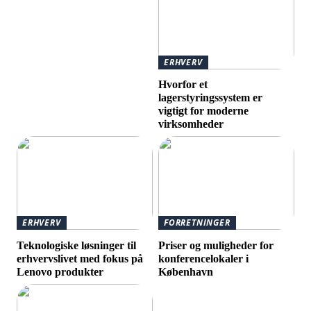
ERHVERV
Hvorfor et
lagerstyringssystem er
vigtigt for moderne
virksomheder
ERHVERV
FORRETNINGER
Teknologiske løsninger til
Priser og muligheder for
erhvervslivet med fokus på
konferencelokaler i
Lenovo produkter
København