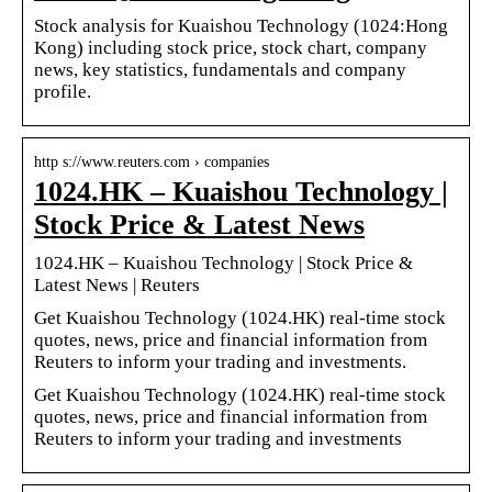
Stock analysis for Kuaishou Technology (1024:Hong
Kong) including stock price, stock chart, company
news, key statistics, fundamentals and company
profile.
http s://www.reuters.com › companies
1024.HK – Kuaishou Technology |
Stock Price & Latest News
1024.HK – Kuaishou Technology | Stock Price &
Latest News | Reuters
Get Kuaishou Technology (1024.HK) real-time stock
quotes, news, price and financial information from
Reuters to inform your trading and investments.
Get Kuaishou Technology (1024.HK) real-time stock
quotes, news, price and financial information from
Reuters to inform your trading and investments