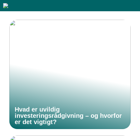
Hvad er uvildig
investeringsrådgivning – og hvorfor
er det vigtigt?