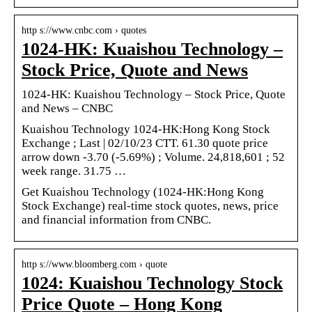
http s://www.cnbc.com › quotes
1024-HK: Kuaishou Technology –
Stock Price, Quote and News
1024-HK: Kuaishou Technology – Stock Price, Quote
and News – CNBC
Kuaishou Technology 1024-HK:Hong Kong Stock
Exchange ; Last | 02/10/23 CTT. 61.30 quote price
arrow down -3.70 (-5.69%) ; Volume. 24,818,601 ; 52
week range. 31.75 …
Get Kuaishou Technology (1024-HK:Hong Kong
Stock Exchange) real-time stock quotes, news, price
and financial information from CNBC.
http s://www.bloomberg.com › quote
1024: Kuaishou Technology Stock
Price Quote – Hong Kong