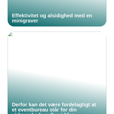
Effektivitet og alsidighed med en
minigraver
Derfor kan det være fordelagtigt at
et eventbureau står for din