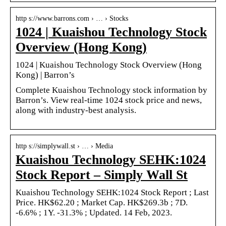
http s://www.barrons.com › … › Stocks
1024 | Kuaishou Technology Stock
Overview (Hong Kong)
1024 | Kuaishou Technology Stock Overview (Hong
Kong) | Barron’s
Complete Kuaishou Technology stock information by
Barron’s. View real-time 1024 stock price and news,
along with industry-best analysis.
http s://simplywall.st › … › Media
Kuaishou Technology SEHK:1024
Stock Report – Simply Wall St
Kuaishou Technology SEHK:1024 Stock Report ; Last
Price. HK$62.20 ; Market Cap. HK$269.3b ; 7D.
-6.6% ; 1Y. -31.3% ; Updated. 14 Feb, 2023.