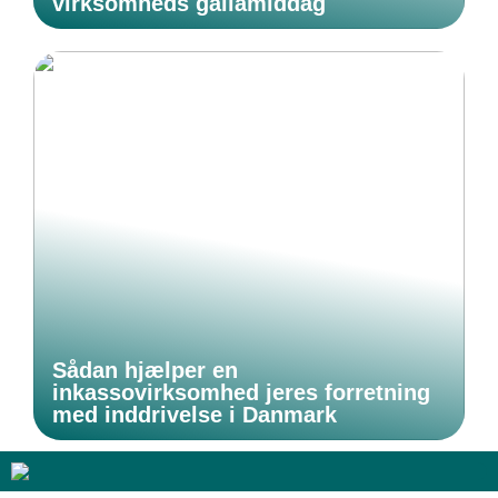
virksomheds gallamiddag
Sådan hjælper en
inkassovirksomhed jeres forretning
med inddrivelse i Danmark