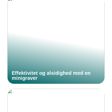
Effektivitet og alsidighed med en
minigraver