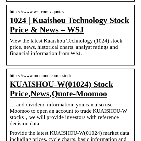
http s://www.wsj.com › quotes
1024 | Kuaishou Technology Stock
Price & News – WSJ
View the latest Kuaishou Technology (1024) stock
price, news, historical charts, analyst ratings and
financial information from WSJ.
http s://www.moomoo.com › stock
KUAISHOU-W(01024) Stock
Price,News,Quote-Moomoo
… and dividend information, you can also use
Moomoo to open an account to trade KUAISHOU-W
stocks，we will provide investors with reference
decision data.
Provide the latest KUAISHOU-W(01024) market data,
including prices, cycle charts, basic information and