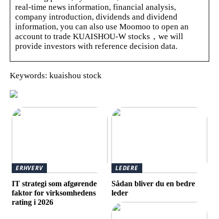
real-time news information, financial analysis,
company introduction, dividends and dividend
information, you can also use Moomoo to open an
account to trade KUAISHOU-W stocks，we will
provide investors with reference decision data.
Keywords: kuaishou stock
ERHVERV
LEDERE
IT strategi som afgørende
Sådan bliver du en bedre
faktor for virksomhedens
leder
rating i 2026