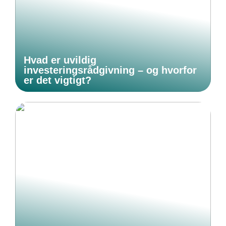
Hvad er uvildig
investeringsrådgivning – og hvorfor
er det vigtigt?