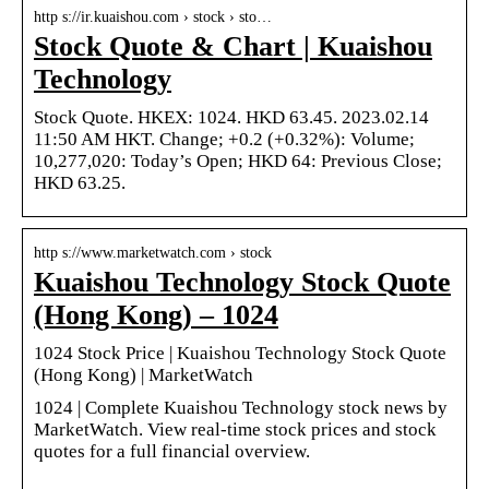
http s://ir.kuaishou.com › stock › sto…
Stock Quote & Chart | Kuaishou
Technology
Stock Quote. HKEX: 1024. HKD 63.45. 2023.02.14
11:50 AM HKT. Change; +0.2 (+0.32%): Volume;
10,277,020: Today’s Open; HKD 64: Previous Close;
HKD 63.25.
http s://www.marketwatch.com › stock
Kuaishou Technology Stock Quote
(Hong Kong) – 1024
1024 Stock Price | Kuaishou Technology Stock Quote
(Hong Kong) | MarketWatch
1024 | Complete Kuaishou Technology stock news by
MarketWatch. View real-time stock prices and stock
quotes for a full financial overview.