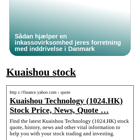
Sådan hjælper en
inkassovirksomhed jeres forretning
med inddrivelse i Danmark
Kuaishou stock
http s://finance.yahoo.com › quote
Kuaishou Technology (1024.HK)
Stock Price, News, Quote …
Find the latest Kuaishou Technology (1024.HK) stock
quote, history, news and other vital information to
help you with your stock trading and investing.