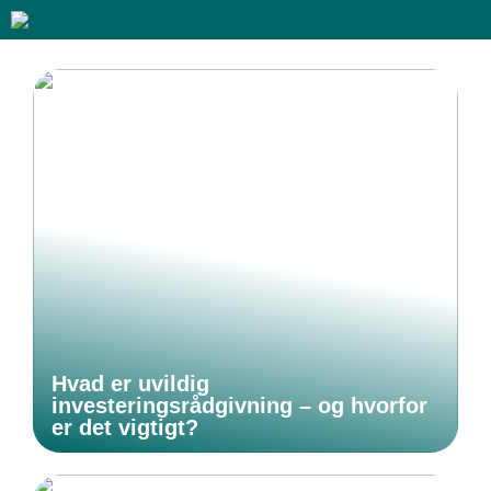
Hvad er uvildig
investeringsrådgivning – og hvorfor
er det vigtigt?