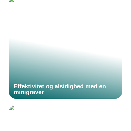
Effektivitet og alsidighed med en
minigraver