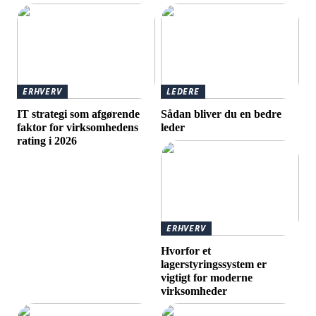
ERHVERV
LEDERE
IT strategi som afgørende
Sådan bliver du en bedre
faktor for virksomhedens
leder
rating i 2026
ERHVERV
Hvorfor et
lagerstyringssystem er
vigtigt for moderne
virksomheder