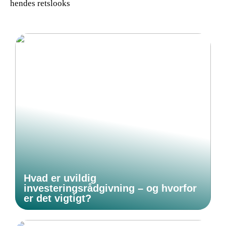
hendes retslooks
Hvad er uvildig
investeringsrådgivning – og hvorfor
er det vigtigt?