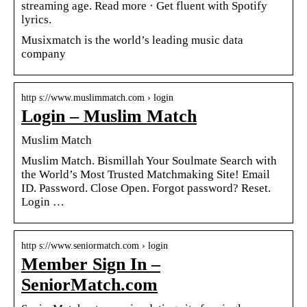
streaming age. Read more · Get fluent with Spotify
lyrics.
Musixmatch is the world’s leading music data
company
http s://www.muslimmatch.com › login
Login – Muslim Match
Muslim Match
Muslim Match. Bismillah Your Soulmate Search with
the World’s Most Trusted Matchmaking Site! Email
ID. Password. Close Open. Forgot password? Reset.
Login …
http s://www.seniormatch.com › login
Member Sign In –
SeniorMatch.com