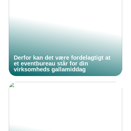
Derfor kan det være fordelagtigt at
et eventbureau står for din
virksomheds gallamiddag