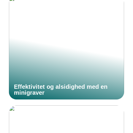
Effektivitet og alsidighed med en
minigraver