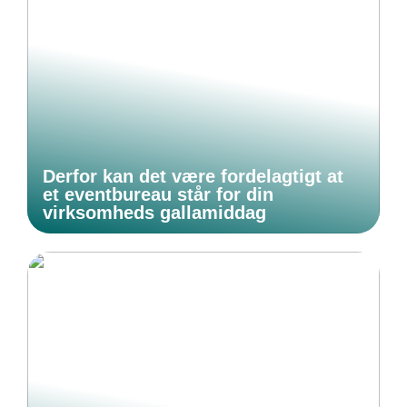
Derfor kan det være fordelagtigt at
et eventbureau står for din
virksomheds gallamiddag