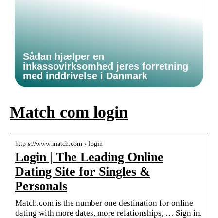
Sådan hjælper en
inkassovirksomhed jeres forretning
med inddrivelse i Danmark
Match com login
http s://www.match.com › login
Login | The Leading Online
Dating Site for Singles &
Personals
Match.com is the number one destination for online
dating with more dates, more relationships, … Sign in.