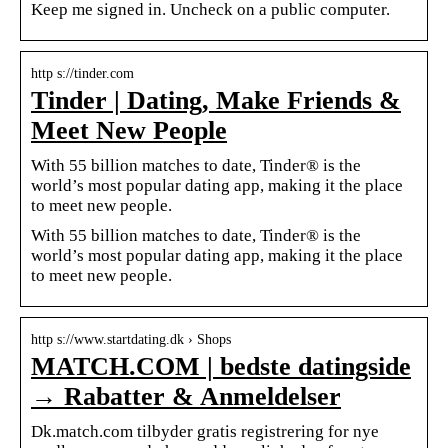
Keep me signed in. Uncheck on a public computer.
http s://tinder.com
Tinder | Dating, Make Friends &
Meet New People
With 55 billion matches to date, Tinder® is the
world’s most popular dating app, making it the place
to meet new people.
With 55 billion matches to date, Tinder® is the
world’s most popular dating app, making it the place
to meet new people.
http s://www.startdating.dk › Shops
MATCH.COM | bedste datingside
→ Rabatter & Anmeldelser
Dk.match.com tilbyder gratis registrering for nye