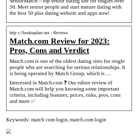
SeniorMatch – top senior dating site for singles over
50. Meet senior people and start mature dating with
the best 50 plus dating website and apps now!
http s://hookupdate.net › Reviews
Match.com Review for 2023:
Pros, Cons and Verdict
Match.com is one of the oldest dating sites for single
people who are searching for serious relationships. It
is being operated by Match Group, which is …
Interested in Match.com ❓ Our editor review of
Match.com will help you knowing some important
criteria, including features, prices, risks, pros, cons
and more ✅
Keywords: match com login, match.com login