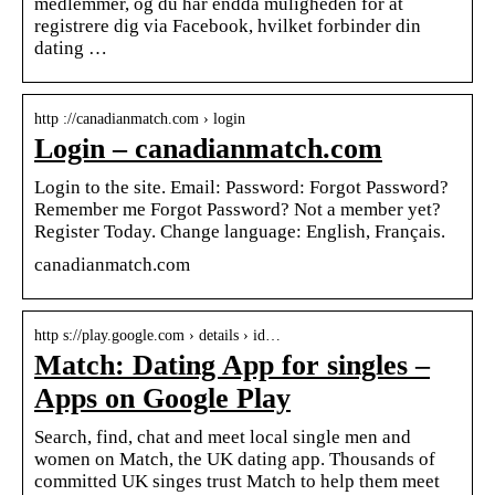
medlemmer, og du har endda muligheden for at
registrere dig via Facebook, hvilket forbinder din
dating …
http ://canadianmatch.com › login
Login – canadianmatch.com
Login to the site. Email: Password: Forgot Password?
Remember me Forgot Password? Not a member yet?
Register Today. Change language: English, Français.
canadianmatch.com
http s://play.google.com › details › id…
Match: Dating App for singles –
Apps on Google Play
Search, find, chat and meet local single men and
women on Match, the UK dating app. Thousands of
committed UK singes trust Match to help them meet