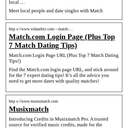
local …
Meet local people and date singles with Match
http s://www.vidaselect.com › match-…
Match.com Login Page (Plus Top
7 Match Dating Tips)
Match.com Login Page URL (Plus Top 7 Match Dating
Tips!)
Find the Match.com login page URL, and stick around
for the 7 expert dating tips! It’s all the advice you
need to get more dates with quality matches!
http s://www.musixmatch.com
Musixmatch
Introducing Credits in Musixmatch Pro. A trusted
source for verified music credits, made for the