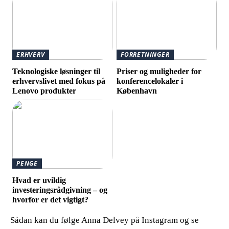
ERHVERV
FORRETNINGER
Teknologiske løsninger til
Priser og muligheder for
erhvervslivet med fokus på
konferencelokaler i
Lenovo produkter
København
PENGE
Hvad er uvildig
investeringsrådgivning – og
hvorfor er det vigtigt?
Sådan kan du følge Anna Delvey på Instagram og se