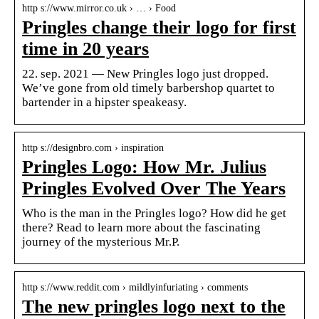
http s://www.mirror.co.uk › … › Food
Pringles change their logo for first
time in 20 years
22. sep. 2021 — New Pringles logo just dropped.
We’ve gone from old timely barbershop quartet to
bartender in a hipster speakeasy.
http s://designbro.com › inspiration
Pringles Logo: How Mr. Julius
Pringles Evolved Over The Years
Who is the man in the Pringles logo? How did he get
there? Read to learn more about the fascinating
journey of the mysterious Mr.P.
http s://www.reddit.com › mildlyinfuriating › comments
The new pringles logo next to the