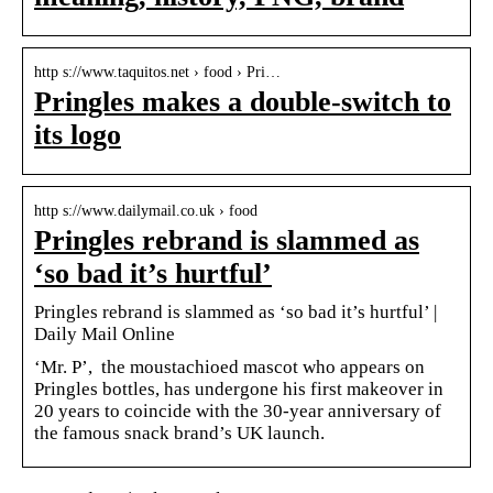
http s://www.taquitos.net › food › Pri…
Pringles makes a double-switch to
its logo
http s://www.dailymail.co.uk › food
Pringles rebrand is slammed as
‘so bad it’s hurtful’
Pringles rebrand is slammed as ‘so bad it’s hurtful’ |
Daily Mail Online
‘Mr. P’, the moustachioed mascot who appears on
Pringles bottles, has undergone his first makeover in
20 years to coincide with the 30-year anniversary of
the famous snack brand’s UK launch.