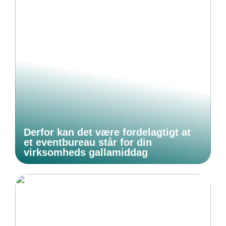
Derfor kan det være fordelagtigt at
et eventbureau står for din
virksomheds gallamiddag