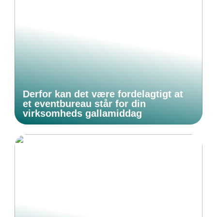
Derfor kan det være fordelagtigt at
et eventbureau står for din
virksomheds gallamiddag