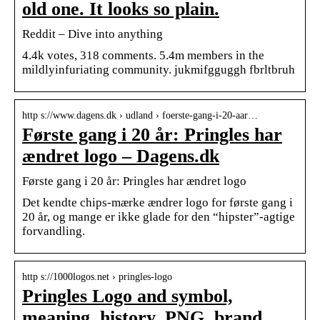
old one. It looks so plain.
Reddit – Dive into anything
4.4k votes, 318 comments. 5.4m members in the
mildlyinfuriating community. jukmifgguggh fbrltbruh
http s://www.dagens.dk › udland › foerste-gang-i-20-aar…
Første gang i 20 år: Pringles har
ændret logo – Dagens.dk
Første gang i 20 år: Pringles har ændret logo
Det kendte chips-mærke ændrer logo for første gang i
20 år, og mange er ikke glade for den “hipster”-agtige
forvandling.
http s://1000logos.net › pringles-logo
Pringles Logo and symbol,
meaning, history, PNG, brand