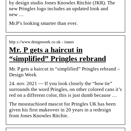
by design studio Jones Knowles Ritchie (JKR). The
new Pringles logo includes an updated look and
new …
Mr.P’s looking smarter than ever.
http s://www.designweek.co.uk › issues
Mr. P gets a haircut in
“simplified” Pringles rebrand
Mr. P gets a haircut in “simplified” Pringles rebrand –
Design Week
24. nov. 2021 — If you look closely the “bow tie”
surrounds the word Pringles, on other colored cans it’s
red on a different color, this is just dumb because …
The moustachioed mascot for Pringles UK has been
given his first makeover in 20 years in a redesign
from Jones Knowles Ritchie.