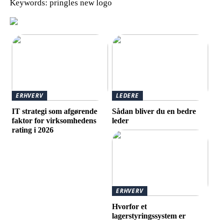
Keywords: pringles new logo
ERHVERV
LEDERE
IT strategi som afgørende
Sådan bliver du en bedre
faktor for virksomhedens
leder
rating i 2026
ERHVERV
Hvorfor et
lagerstyringssystem er