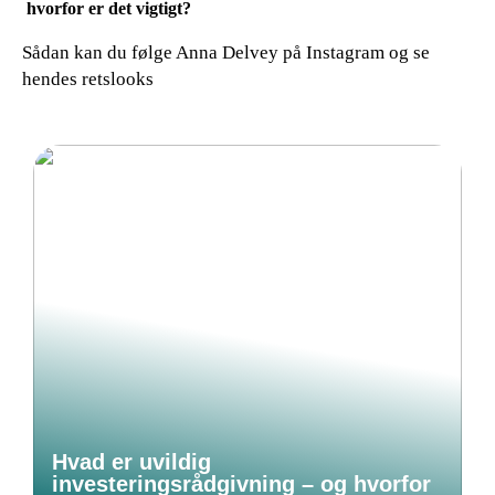
hvorfor er det vigtigt?
Sådan kan du følge Anna Delvey på Instagram og se
hendes retslooks
Hvad er uvildig
investeringsrådgivning – og hvorfor