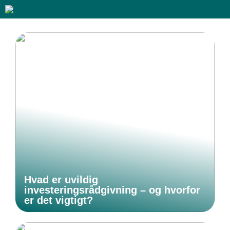
Hvad er uvildig
investeringsrådgivning – og hvorfor
er det vigtigt?