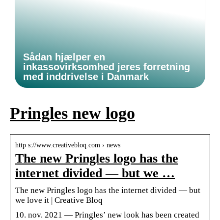
Sådan hjælper en
inkassovirksomhed jeres forretning
med inddrivelse i Danmark
Pringles new logo
http s://www.creativebloq.com › news
The new Pringles logo has the
internet divided — but we …
The new Pringles logo has the internet divided — but
we love it | Creative Bloq
10. nov. 2021 — Pringles’ new look has been created