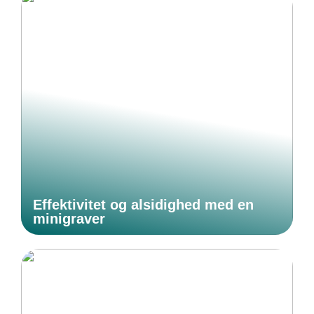
Effektivitet og alsidighed med en
minigraver