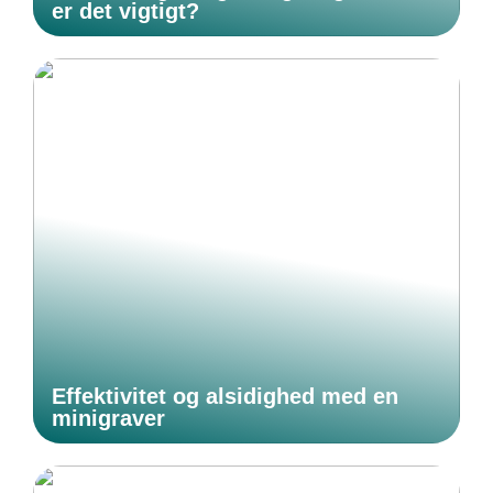
er det vigtigt?
Effektivitet og alsidighed med en
minigraver