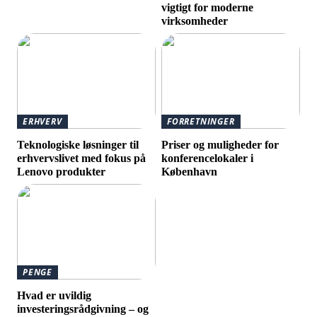
vigtigt for moderne
virksomheder
ERHVERV
FORRETNINGER
Teknologiske løsninger til
Priser og muligheder for
erhvervslivet med fokus på
konferencelokaler i
Lenovo produkter
København
PENGE
Hvad er uvildig
investeringsrådgivning – og